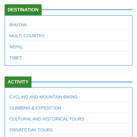
DESTINATION
BHUTAN
MULTI COUNTRY
NEPAL
TIBET
ACTIVITY
CYCLING AND MOUNTAIN BIKING
CLIMBING & EXPEDITION
CULTURAL AND HISTORICAL TOURS
PRIVATE DAY TOURS