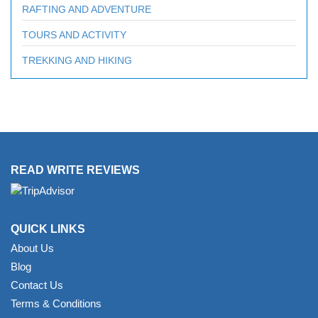
RAFTING AND ADVENTURE
TOURS AND ACTIVITY
TREKKING AND HIKING
READ WRITE REVIEWS
QUICK LINKS
About Us
Blog
Contact Us
Terms & Conditions