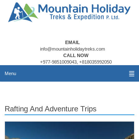
EMAIL
info@mountainholidaytreks.com
CALL NOW
+977-9851009043, +818035992050
Menu
Rafting And Adventure Trips