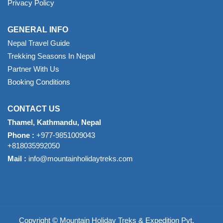
Privacy Policy
GENERAL INFO
Nepal Travel Guide
Trekking Seasons In Nepal
Partner With Us
Booking Conditions
CONTACT US
Thamel, Kathmandu, Nepal
Phone :
+977-9851009043
+818035992050
Mail :
info@mountainholidaytreks.com
Copyright © Mountain Holiday Treks & Expedition Pvt.