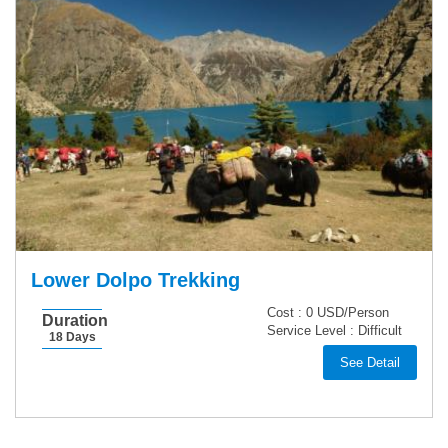
Lower Dolpo Trekking
Cost :
0 USD/Person
Duration
Service Level :
Difficult
18 Days
See Detail