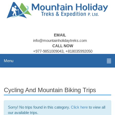
EMAIL
info@mountainholidaytreks.com
CALL NOW
+977-9851009043, +818035992050
Menu
Cycling And Mountain Biking Trips
Sorry! No trips found in this category.
Click here
to view all
our available trips.