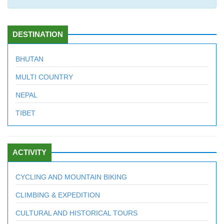
DESTINATION
BHUTAN
MULTI COUNTRY
NEPAL
TIBET
ACTIVITY
CYCLING AND MOUNTAIN BIKING
CLIMBING & EXPEDITION
CULTURAL AND HISTORICAL TOURS