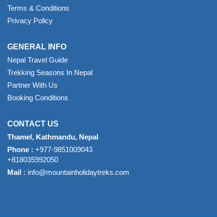
Terms & Conditions
Privacy Policy
GENERAL INFO
Nepal Travel Guide
Trekking Seasons In Nepal
Partner With Us
Booking Conditions
CONTACT US
Thamel, Kathmandu, Nepal
Phone :
+977-9851009043
+818035992050
Mail :
info@mountainholidaytreks.com