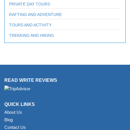
PRIVATE DAY TOURS
RAFTING AND ADVENTURE
TOURS AND ACTIVITY
TREKKING AND HIKING
READ WRITE REVIEWS
QUICK LINKS
About Us
Blog
Contact Us